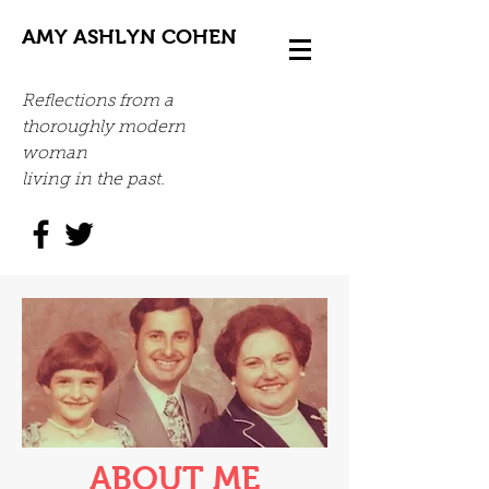
AMY ASHLYN COHEN
Reflections from a
thoroughly modern
woman
living in the past.
ABOUT ME