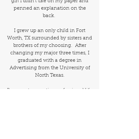
girl I didn't like on my paper and
penned an explanation on the
back.
I grew up an only child in Fort
Worth, TX surrounded by sisters and
brothers of my choosing. After
changing my major three times, I
graduated with a degree in
Advertising from the University of
North Texas.
I've spent my entire professional life
writing. From press releases to yes -
brochures about toilets.
I married David "Chuck" before the
turn of the century and have two
human children, a canine child and