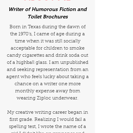
Writer of Humorous Fiction and
Toilet Brochures
Born in Texas during the dawn of
the 1970’s, I came of age during a
time when it was still socially
acceptable for children to smoke
candy cigarettes and drink soda out
of a highball glass. I am unpublished
and seeking representation from an
agent who feels lucky about taking a
chance on a writer one more
monthly expense away from
wearing Ziploc underwear.
My creative writing career began in
first grade. Realizing I would fail a
spelling test, I wrote the name of a